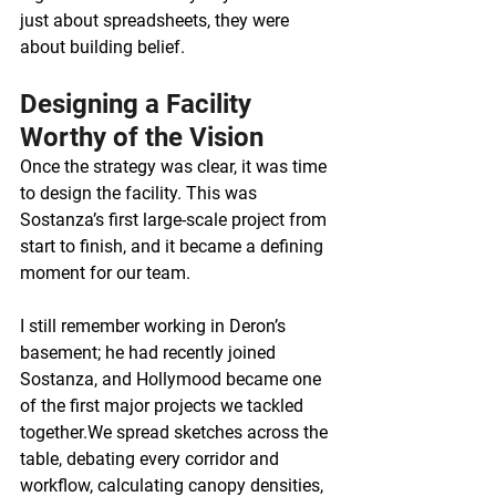
just about spreadsheets, they were 
about building belief.
Designing a Facility 
Worthy of the Vision
Once the strategy was clear, it was time 
to design the facility. This was 
Sostanza’s first large-scale project from 
start to finish, and it became a defining 
moment for our team.
I still remember working in Deron’s 
basement; he had recently joined 
Sostanza, and Hollymood became one 
of the first major projects we tackled 
together.We spread sketches across the 
table, debating every corridor and 
workflow, calculating canopy densities, 