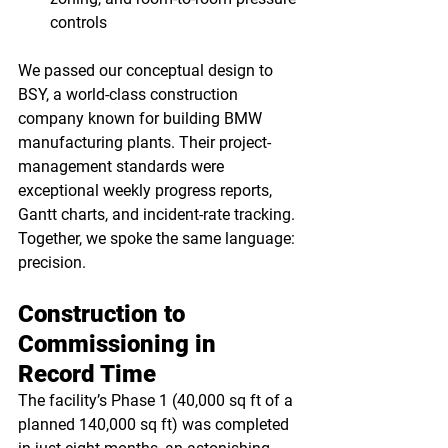
controls
We passed our conceptual design to 
BSY, a world-class construction 
company known for building BMW 
manufacturing plants. Their project-
management standards were 
exceptional weekly progress reports, 
Gantt charts, and incident-rate tracking. 
Together, we spoke the same language: 
precision.
Construction to 
Commissioning in 
Record Time
The facility’s Phase 1 (40,000 sq ft of a 
planned 140,000 sq ft) was completed 