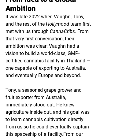
Ambition
It was late 2022 when Vaughn, Tony, 
and the rest of the 
Hollymood
team first 
met with us through 
CannaCribs
. From 
that very first conversation, their 
ambition was clear: Vaughn had a 
vision to build a world-class, GMP-
certified cannabis facility in Thailand — 
one capable of exporting to Australia, 
and eventually Europe and beyond.
Tony, a seasoned grape grower and 
fruit exporter from Australia, 
immediately stood out. He knew 
agriculture inside out, and his goal was 
to learn cannabis cultivation directly 
from us so he could eventually captain 
this spaceship of a facility.From our 