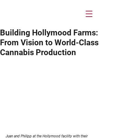
Building Hollymood Farms:
From Vision to World-Class
Cannabis Production
Juan and Philipp at the Hollymood facility with their 