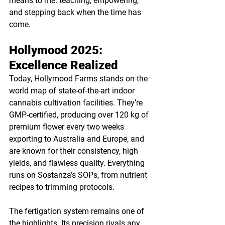
means to me: teaching, empowering, 
and stepping back when the time has 
come.
Hollymood 2025: 
Excellence Realized
Today, Hollymood Farms stands on the 
world map of state-of-the-art indoor 
cannabis cultivation facilities. They’re 
GMP-certified, producing over 120 kg of 
premium flower every two weeks 
exporting to Australia and Europe, and 
are known for their consistency, high 
yields, and flawless quality. Everything 
runs on Sostanza’s SOPs, from nutrient 
recipes to trimming protocols.
The fertigation system remains one of 
the highlights. Its precision rivals any 