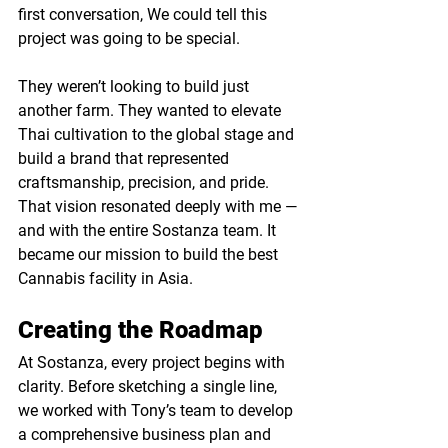
first conversation, We could tell this 
project was going to be special.
They weren’t looking to build just 
another farm. They wanted to elevate 
Thai cultivation to the global stage and 
build a brand that represented 
craftsmanship, precision, and pride. 
That vision resonated deeply with me — 
and with the entire Sostanza team. It 
became our mission to build the best 
Cannabis facility in Asia. 
Creating the Roadmap
At Sostanza, every project begins with 
clarity. Before sketching a single line, 
we worked with Tony’s team to develop 
a 
c
omprehensive business plan and 