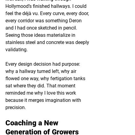
Hollymood’s finished hallways. I could 
feel the déjà vu. Every curve, every door, 
every corridor was something Deron 
and I had once sketched in pencil. 
Seeing those ideas materialize in 
stainless steel and concrete was deeply 
validating.
Every design decision had purpose: 
why a hallway turned left, why air 
flowed one way, why fertigation tanks 
sat where they did. That moment 
reminded me why I love this work 
because it merges imagination with 
precision.
Coaching a New 
Generation of Growers