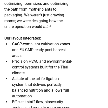
optimizing room sizes and optimizing 
the path from mother plants to 
packaging. We weren’t just drawing 
rooms; we were designing how the 
entire operation would 
think
.
Our layout integrated:
GACP-compliant cultivation zones 
and EU-GMP-ready post-harvest 
areas
Precision HVAC and environmental-
control systems built for the Thai 
climate 
A state-of-the-art fertigation 
system that delivers perfectly 
balanced nutrition and allows full 
automation 
Efficient staff flow, biosecurity 
zoning, and room-to-room pressure 