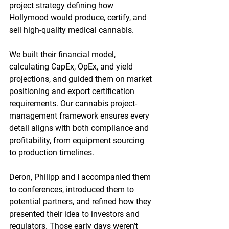
project strategy defining how 
Hollymood would produce, certify, and 
sell high-quality medical cannabis.
We built their financial model, 
calculating CapEx, OpEx, and yield 
projections, and guided them on market 
positioning and export certification 
requirements. Our cannabis project-
management framework ensures every 
detail aligns with both compliance and 
profitability, from equipment sourcing 
to production timelines.
Deron, Philipp and I accompanied them 
to conferences, introduced them to 
potential partners, and refined how they 
presented their idea to investors and 
regulators. Those early days weren’t 