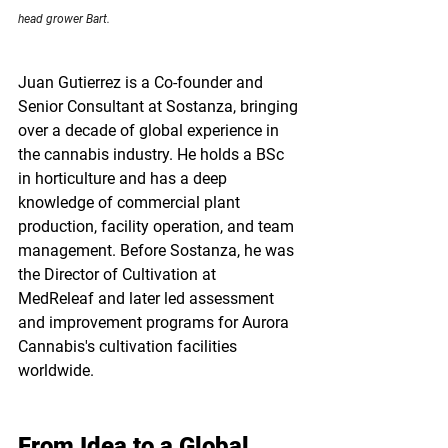
head grower Bart. 
Juan Gutierrez is a 
Co-founder and 
Senior Consultant
 at 
Sostanza
, bringing 
over a decade of global experience in 
the cannabis industry. He holds a BSc 
in horticulture and has a deep 
knowledge of commercial plant 
production, facility operation, and team 
management. Before Sostanza, he was 
the Director of Cultivation at 
MedReleaf
 and later led assessment 
and improvement programs for 
Aurora 
Cannabis's
 cultivation facilities 
worldwide.
From Idea to a Global 