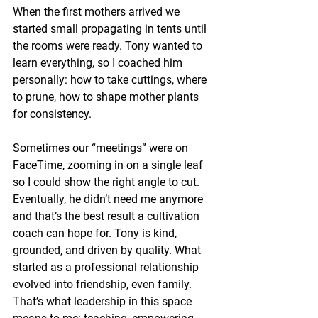
When the first mothers arrived we 
started small propagating in tents until 
the rooms were ready. Tony wanted to 
learn everything, so I coached him 
personally: how to take cuttings, where 
to prune, how to shape mother plants 
for consistency.
Sometimes our “meetings” were on 
FaceTime, zooming in on a single leaf 
so I could show the right angle to cut. 
Eventually, he didn’t need me anymore 
and that’s the best result a cultivation 
coach can hope for. Tony is kind, 
grounded, and driven by quality. What 
started as a professional relationship 
evolved into friendship, even family. 
That’s what leadership in this space 