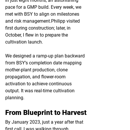
in just eight months, an astonishing 
pace for a GMP build. Every week, we 
met with BSY to align on milestones 
and risk management.Philipp visited 
first during construction; later, in 
October, I flew in to prepare the 
cultivation launch.
We designed a ramp-up plan backward 
from BSY’s completion date mapping 
mother-plant production, clone 
propagation, and flower-room 
activation to achieve continuous 
output. It was real-time cultivation 
planning.
From Blueprint to Harvest
By January 2023, just a year after that 
first call, I was walking through 