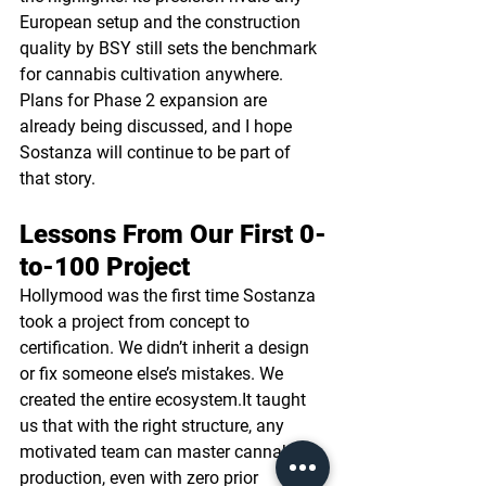
European setup and the construction 
quality by BSY still sets the benchmark 
for cannabis cultivation anywhere. 
Plans for Phase 2 expansion are 
already being discussed, and I hope 
Sostanza will continue to be part of 
that story.
Lessons From Our First 0-
to-100 Project
Hollymood was the first time Sostanza 
took a project from concept to 
certification. We didn’t inherit a design 
or fix someone else’s mistakes. We 
created the entire 
ecosystem.It
 taught 
us that with the right structure, any 
motivated team can master cannabis 
production, even with zero prior 