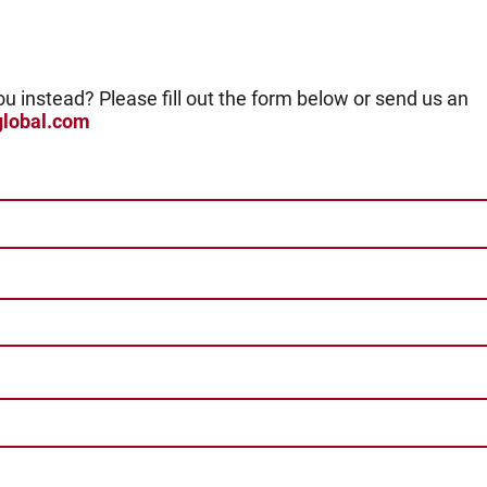
ou instead? Please fill out the form below or send us an
global.com