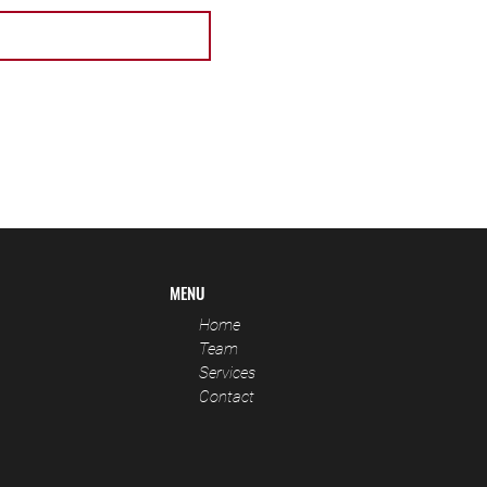
MENU
Home
Team
Services
Contact