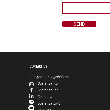
SEND
CONTACT US
info@sostanzaglobal.com
S
ostanza_Ag
S
ostanza Inc
S
ostanza
S
ostanza LINE