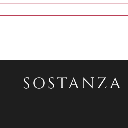
SOSTANZA