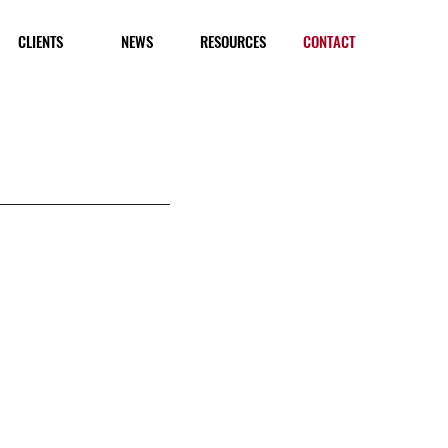
CLIENTS
NEWS
RESOURCES
CONTACT