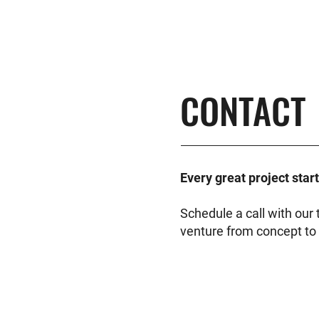
CONTACT
Every great project star
Schedule a call with ou
venture from concept to 