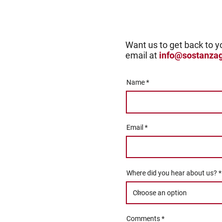
Want us to get back to y
email at
info@sostanza
Name
Email
Where did you hear about us?
Comments