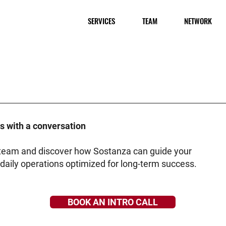
SERVICES
TEAM
NETWORK
ts with a conversation
r team and discover how Sostanza can guide your
daily operations optimized for long-term success.
BOOK AN INTRO CALL